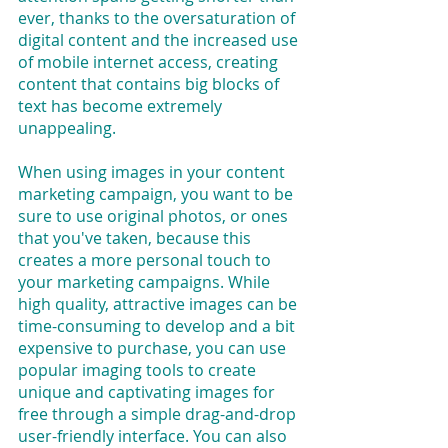
ever, thanks to the oversaturation of 
digital content and the increased use 
of mobile internet access, creating 
content that contains big blocks of 
text has become extremely 
unappealing. 
When using images in your content 
marketing campaign, you want to be 
sure to use original photos, or ones 
that you've taken, because this 
creates a more personal touch to 
your marketing campaigns. While 
high quality, attractive images can be 
time-consuming to develop and a bit 
expensive to purchase, you can use 
popular imaging tools to create 
unique and captivating images for 
free through a simple drag-and-drop 
user-friendly interface. You can also 