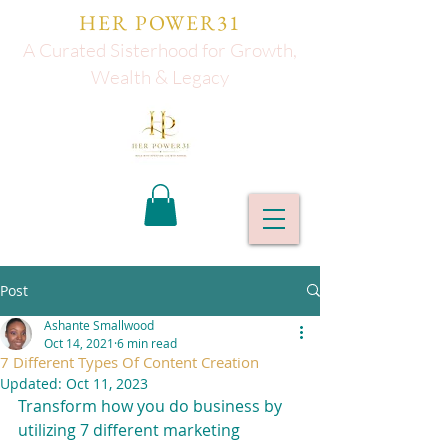
HER POWER31
A Curated Sisterhood for Growth,
Wealth & Legacy
Post
Ashante Smallwood
Oct 14, 2021
6 min read
7 Different Types Of Content Creation
Updated:
Oct 11, 2023
Transform how you do business by 
utilizing 7 different marketing 