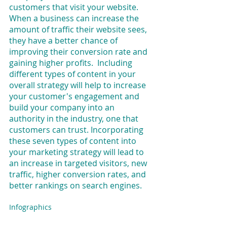
customers that visit your website. 
When a business can increase the 
amount of traffic their website sees, 
they have a better chance of 
improving their conversion rate and 
gaining higher profits.  Including 
different types of content in your 
overall strategy will help to increase 
your customer's engagement and 
build your company into an 
authority in the industry, one that 
customers can trust. Incorporating 
these seven types of content into 
your marketing strategy will lead to 
an increase in targeted visitors, new 
traffic, higher conversion rates, and 
better rankings on search engines.
Infographics