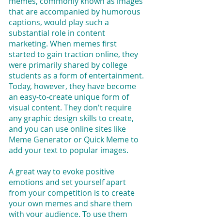
memes, commonly known as images 
that are accompanied by humorous 
captions, would play such a 
substantial role in content 
marketing. When memes first 
started to gain traction online, they 
were primarily shared by college 
students as a form of entertainment. 
Today, however, they have become 
an easy-to-create unique form of 
visual content. They don't require 
any graphic design skills to create, 
and you can use online sites like 
Meme Generator or Quick Meme to 
add your text to popular images.
A great way to evoke positive 
emotions and set yourself apart 
from your competition is to create 
your own memes and share them 
with your audience. To use them 