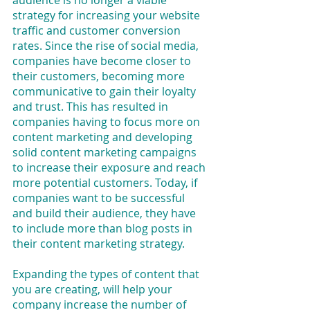
audience is no longer a viable 
strategy for increasing your website 
traffic and customer conversion 
rates. Since the rise of social media, 
companies have become closer to 
their customers, becoming more 
communicative to gain their loyalty 
and trust. This has resulted in 
companies having to focus more on 
content marketing and developing 
solid content marketing campaigns 
to increase their exposure and reach 
more potential customers. Today, if 
companies want to be successful 
and build their audience, they have 
to include more than blog posts in 
their content marketing strategy.
Expanding the types of content that 
you are creating, will help your 
company increase the number of 