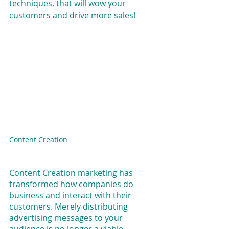
techniques, that will wow your 
customers and drive more sales!
Content Creation
Content Creation marketing has 
transformed how companies do 
business and interact with their 
customers. Merely distributing 
advertising messages to your 