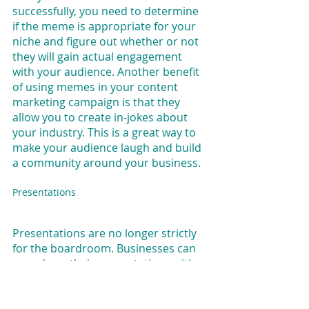
successfully, you need to determine 
if the meme is appropriate for your 
niche and figure out whether or not 
they will gain actual engagement 
with your audience. Another benefit 
of using memes in your content 
marketing campaign is that they 
allow you to create in-jokes about 
your industry. This is a great way to 
make your audience laugh and build 
a community around your business.
Presentations
Presentations are no longer strictly 
for the boardroom. Businesses can 
now share their presentations with 
the world through sites like 
SlideShare. Using these kinds of sites 