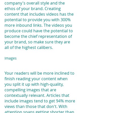
company's overall style and the 
ethos of your brand. Creating 
content that includes videos has the 
potential to provide you with 300% 
more inbound links. The videos you 
produce could have the potential to 
become the chief representation of 
your brand, so make sure they are 
all of the highest calibers.
Images
Your readers will be more inclined to 
finish reading your content when 
you split it up with high-quality, 
compelling images that are 
contextually relevant. Articles that 
include images tend to get 94% more 
views than those that don't. With 
attention spans getting shorter than 