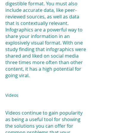
digestible format. You must also 
include accurate data, like peer-
reviewed sources, as well as data 
that is contextually relevant. 
Infographics are a powerful way to 
share your information in an 
explosively visual format. With one 
study finding that infographics were 
shared and liked on social media 
three times more often than other 
content, it has a high potential for 
going viral.
Videos
Videos continue to gain popularity 
as being a useful tool for showing 
the solutions you can offer for 
common problems that your 