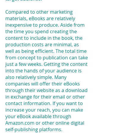
Compared to other marketing 
materials, eBooks are relatively 
inexpensive to produce. Aside from 
the time you spend creating the 
content to include in the book, the 
production costs are minimal, as 
well as being efficient. The total time 
from concept to publication can take 
just a few weeks. Getting the content 
into the hands of your audience is 
also relatively simple. Many 
companies will offer their eBooks 
through their website as a download 
in exchange for their email or other 
contact information. If you want to 
increase your reach, you can make 
your eBook available through 
Amazon.com or other online digital 
self-publishing platforms.