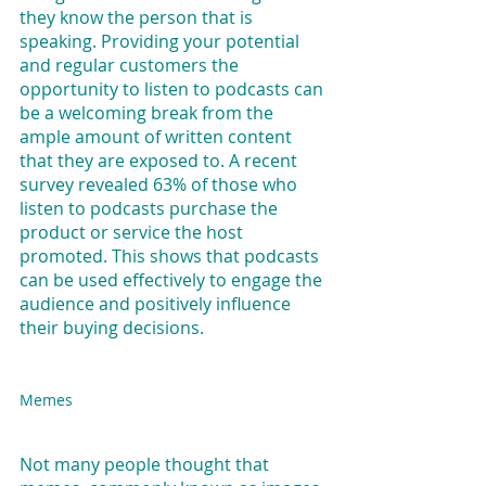
they know the person that is 
speaking. Providing your potential 
and regular customers the 
opportunity to listen to podcasts can 
be a welcoming break from the 
ample amount of written content 
that they are exposed to. A recent 
survey revealed 63% of those who 
listen to podcasts purchase the 
product or service the host 
promoted. This shows that podcasts 
can be used effectively to engage the 
audience and positively influence 
their buying decisions.
Memes
Not many people thought that 