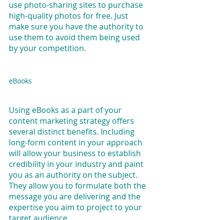
use photo-sharing sites to purchase 
high-quality photos for free. Just 
make sure you have the authority to 
use them to avoid them being used 
by your competition.
eBooks
Using eBooks as a part of your 
content marketing strategy offers 
several distinct benefits. Including 
long-form content in your approach 
will allow your business to establish 
credibility in your industry and paint 
you as an authority on the subject. 
They allow you to formulate both the 
message you are delivering and the 
expertise you aim to project to your 
target audience.