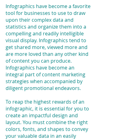
Infographics have become a favorite 
tool for businesses to use to draw 
upon their complex data and 
statistics and organize them into a 
compelling and readily intelligible 
visual display. Infographics tend to 
get shared more, viewed more and 
are more loved than any other kind 
of content you can produce. 
Infographics have become an 
integral part of content marketing 
strategies when accompanied by 
diligent promotional endeavors.
To reap the highest rewards of an 
infographic, it is essential for you to 
create an impactful design and 
layout. You must combine the right 
colors, fonts, and shapes to convey 
your valuable data in an easily 