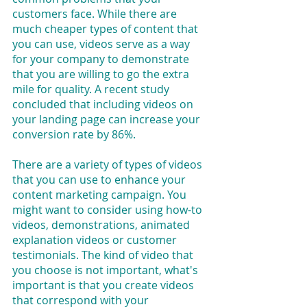
customers face. While there are 
much cheaper types of content that 
you can use, videos serve as a way 
for your company to demonstrate 
that you are willing to go the extra 
mile for quality. A recent study 
concluded that including videos on 
your landing page can increase your 
conversion rate by 86%.
There are a variety of types of videos 
that you can use to enhance your 
content marketing campaign. You 
might want to consider using how-to 
videos, demonstrations, animated 
explanation videos or customer 
testimonials. The kind of video that 
you choose is not important, what's 
important is that you create videos 
that correspond with your 