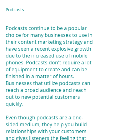
Podcasts
Podcasts continue to be a popular 
choice for many businesses to use in 
their content marketing strategy and 
have seen a recent explosive growth 
due to the increased use of mobile 
phones. Podcasts don't require a lot 
of equipment to create and can be 
finished in a matter of hours. 
Businesses that utilize podcasts can 
reach a broad audience and reach 
out to new potential customers 
quickly.
Even though podcasts are a one-
sided medium, they help you build 
relationships with your customers 
and gives listeners the feeling that 