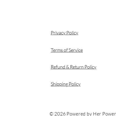
Privacy Policy
Terms of Service
Refund & Return Policy
Shipping Policy
© 2026 Powered by Her Power