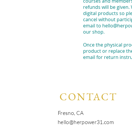
courses and membershi
refunds will be given.
digital products so p
cancel without partici
email to
hello@herpo
our shop.
Once the physical prod
product or replace th
email for return instr
CONTACT
Fresno, CA​​
hello@herpower31.com