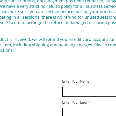
p subscriptions, once payment has been rendered, all sale
 We have a very strict no refund policy for all business ser
lease make sure you are certain before making your purchase
pating in all sessions, there is no refund for unused session
wer31.com
to arrange the return of damaged or flawed phy
uct is received, we will refund your credit card account for 
e item, including shipping and handling charges. Please co
uctions.
Enter Your Name
Enter Your Email