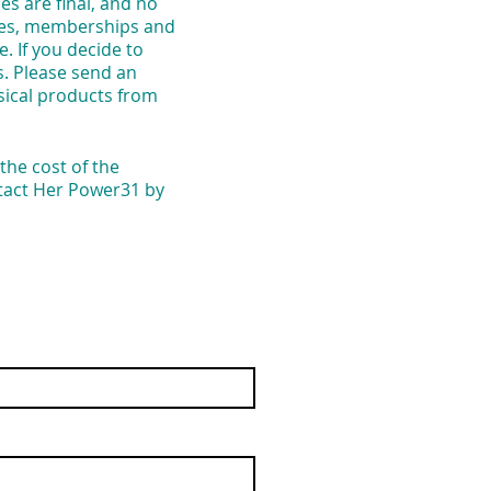
s are final, and no
vices, memberships and
. If you decide to
s. Please send an
sical products from
the cost of the
ntact Her Power31 by