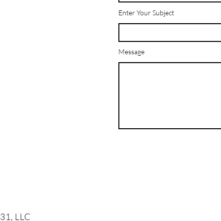
Enter Your Subject
Message
31, LLC