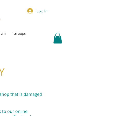
Log In
y
gram
Groups
Y
 shop that is damaged
 to our online