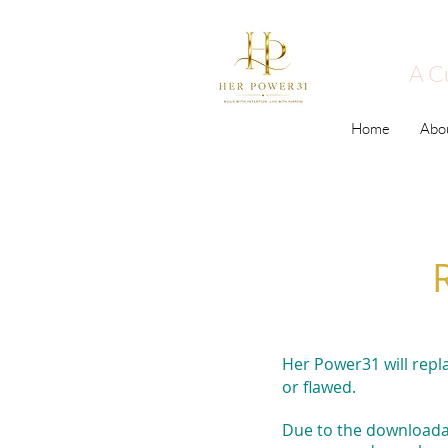
A C
Home
Abo
Her Power31 will repl
or flawed.
Due to the downloadab