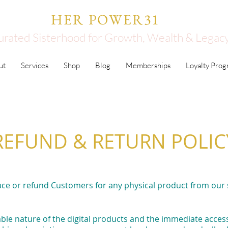
HER POWER31
urated Sisterhood for Growth, Wealth & Legac
ut
Services
Shop
Blog
Memberships
Loyalty Pro
REFUND & RETURN POLIC
ace or refund Customers for any physical product from our
le nature of the digital products and the immediate access