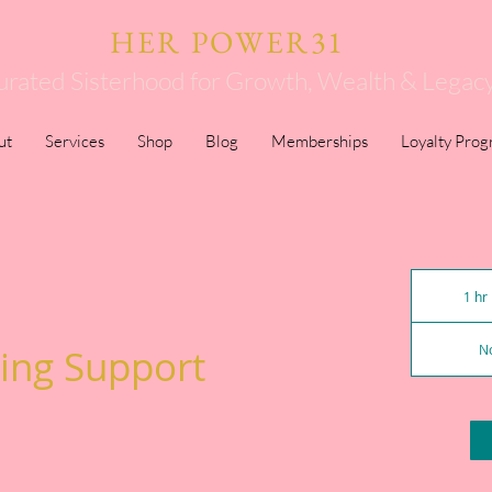
HER POWER31
urated Sisterhood for Growth, Wealth & Legac
ut
Services
Shop
Blog
Memberships
Loyalty Pro
1 hr
ing Support
No