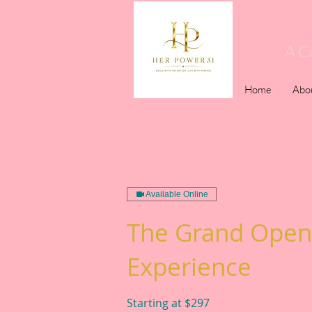
A C
Home
Abo
Available Online
The Grand Open
Experience
Starting at $297