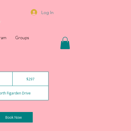
Log In
y
gram
Groups
297
US
1
$297
dollars
h
rth Figarden Drive
Book Now