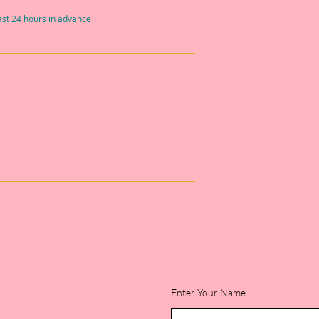
east 24 hours in advance
Enter Your Name