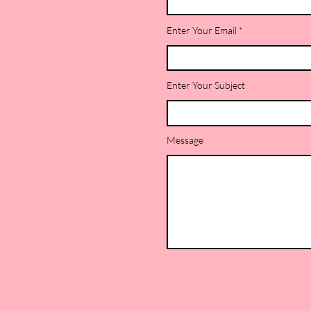
Enter Your Email
Enter Your Subject
Message