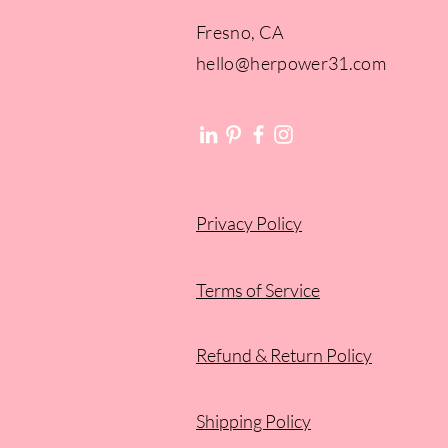
Fresno, CA​​
hello@herpower31.com
Privacy Policy
Terms of Service
Refund & Return Policy
Shipping Policy