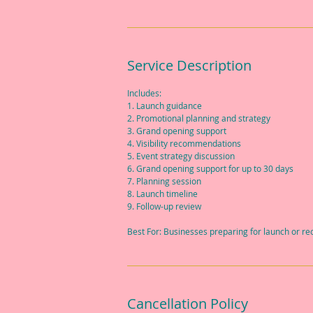
Service Description
Includes:
1. Launch guidance
2. Promotional planning and strategy
3. Grand opening support
4. Visibility recommendations
5. Event strategy discussion
6. Grand opening support for up to 30 days
7. Planning session
8. Launch timeline
9. Follow-up review
Best For: Businesses preparing for launch or r
Cancellation Policy