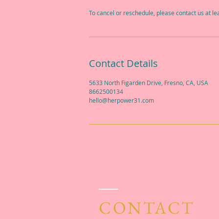
To cancel or reschedule, please contact us at l
Contact Details
5633 North Figarden Drive, Fresno, CA, USA
8662500134
hello@herpower31.com
CONTACT