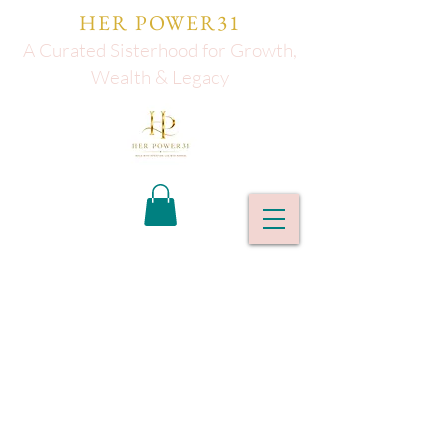
HER POWER31
A Curated Sisterhood for Growth,
Wealth & Legacy