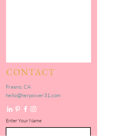
CONTACT
Fresno, CA​​
hello@herpower31.com
Enter Your Name