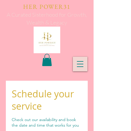
HER POWER31
A Curated Sisterhood for Growth,
Wealth & Legacy
Schedule your
service
Check out our availability and book
the date and time that works for you